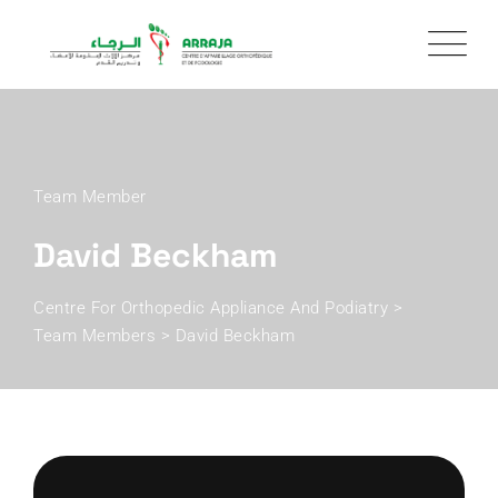
Team Member
David Beckham
Centre For Orthopedic Appliance And Podiatry
>
Team Members
>
David Beckham