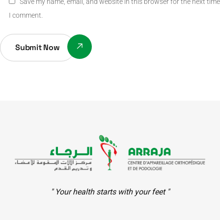
Save my name, email, and website in this browser for the next time
I comment.
Submit Now
" Your health starts with your feet "