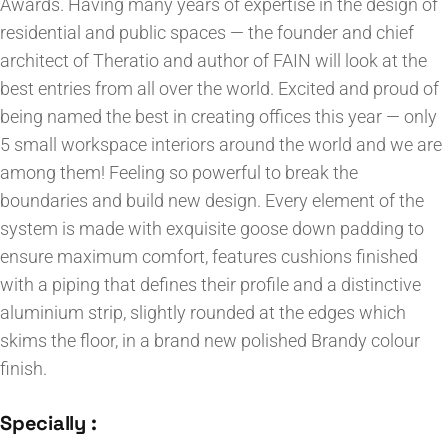
Awards. Having many years of expertise in the design of
residential and public spaces — the founder and chief
architect of Theratio and author of FAIN will look at the
best entries from all over the world. Excited and proud of
being named the best in creating offices this year — only
5 small workspace interiors around the world and we are
among them! Feeling so powerful to break the
boundaries and build new design. Every element of the
system is made with exquisite goose down padding to
ensure maximum comfort, features cushions finished
with a piping that defines their profile and a distinctive
aluminium strip, slightly rounded at the edges which
skims the floor, in a brand new polished Brandy colour
finish.
Specially :