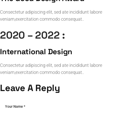
Consectetur adipiscing elit, sed ate incididunt labore
veniam,exercitation commodo consequat..
2020 – 2022 :
International Design
Consectetur adipiscing elit, sed ate incididunt labore
veniam,exercitation commodo consequat..
Leave A Reply