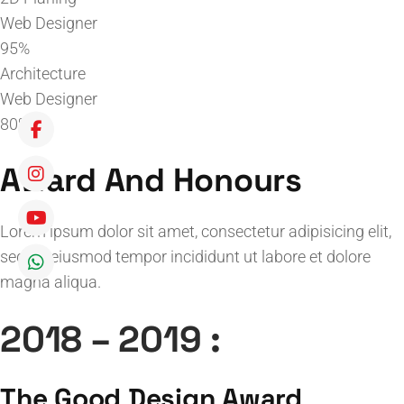
Web Designer
95%
Architecture
Web Designer
80%
Award And Honours
Lorem ipsum dolor sit amet, consectetur adipisicing elit,
sed do eiusmod tempor incididunt ut labore et dolore
magna aliqua.
2018 – 2019 :
The Good Design Award