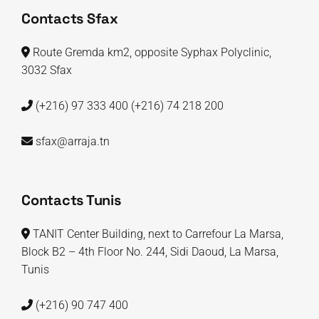
Contacts Sfax
Route Gremda km2, opposite Syphax Polyclinic,
3032 Sfax
(+216) 97 333 400
(+216) 74 218 200
sfax@arraja.tn
Contacts Tunis
TANIT Center Building, next to Carrefour La Marsa,
Block B2 – 4th Floor No. 244, Sidi Daoud, La Marsa,
Tunis
(+216) 90 747 400