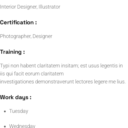
Interior Designer, Illustrator
Certification :
Photographer, Designer
Training :
Typi non habent claritatem insitam; est usus legentis in
iis qui facit eorum claritatem
investigationes demonstraverunt lectores legere me lius.
Work days :
Tuesday
Wednesday