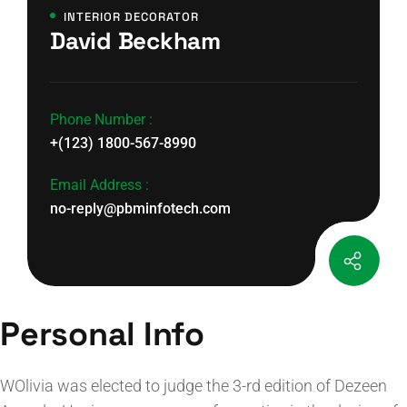
INTERIOR DECORATOR
David Beckham
Phone Number :
+(123) 1800-567-8990
Email Address :
no-reply@pbminfotech.com
Personal Info
WOlivia was elected to judge the 3-rd edition of Dezeen