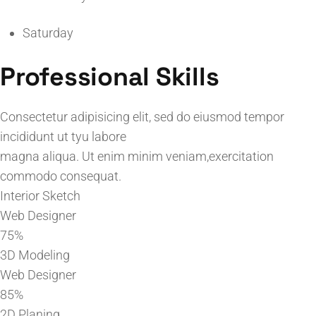
Saturday
Professional Skills
Consectetur adipisicing elit, sed do eiusmod tempor
incididunt ut tyu labore
magna aliqua. Ut enim minim veniam,exercitation
commodo consequat.
Interior Sketch
Web Designer
75%
3D Modeling
Web Designer
85%
2D Planing