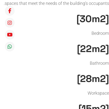
spaces that meet the needs of the building’s occupants.
[30m2]
Bedroom
[22m2]
Bathroom
[28m2]
Workspace
[15m2]