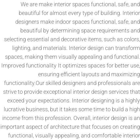
We are make interior spaces functional, safe, and
beautiful for almost every type of building. Interior
designers make indoor spaces functional, safe, and
beautiful by determining space requirements and
selecting essential and decorative items, such as colors,
lighting, and materials. Interior design can transform
spaces, making them visually appealing and functional.
Improved functionality It optimizes spaces for better use,
ensuring efficient layouts and maximizing
functionality.Our skilled designers and professionals are
strive to provide exceptional interior design services that
exceed your expectations. Interior designing is a highly
lucrative business, but it takes some time to build a high
income from this profession. Overall, interior design is an
important aspect of architecture that focuses on creating
functional, visually appealing, and comfortable interior