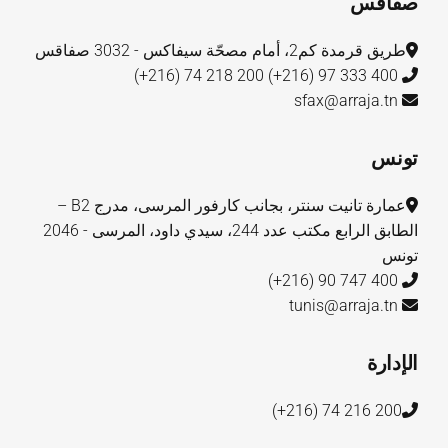
صفاقس
طريق قرمدة كم2، أمام مصحّة سيفاكس - 3032 صفاقس
200 218 74 (216+)
400 333 97 (216+)
sfax@arraja.tn
تونس
عمارة تانيت سنتر، بجانب كارفور المرسى، مدرج B2 –
الطابق الرابع مكتب عدد 244، سيدي داود، المرسى - 2046
تونس
400 747 90 (216+)
tunis@arraja.tn
الإدارة
200 216 74 (216+)