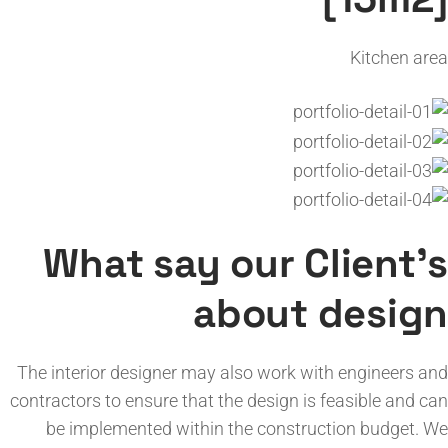
Kitchen area
What say our Client’s
about design
The interior designer may also work with engineers and
contractors to ensure that the design is feasible and can
be implemented within the construction budget. We