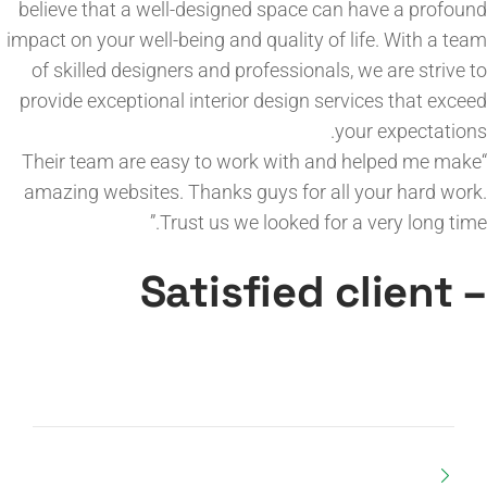
believe that a well-designed space can have a profound
impact on your well-being and quality of life. With a team
of skilled designers and professionals, we are strive to
provide exceptional interior design services that exceed
your expectations.
“Their team are easy to work with and helped me make
amazing websites. Thanks guys for all your hard work.
Trust us we looked for a very long time.”
– Satisfied client