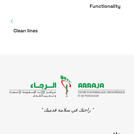
Functionality
Clean lines
" راحتك في سلامة قدميك "