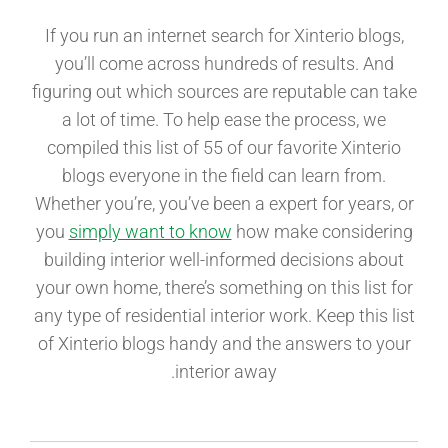
If you run an internet search for Xinterio blogs,
you’ll come across hundreds of results. And
figuring out which sources are reputable can take
a lot of time. To help ease the process, we
compiled this list of 55 of our favorite Xinterio
blogs everyone in the field can learn from.
Whether you’re, you’ve been a expert for years, or
you
simply want to know
how make considering
building interior well-informed decisions about
your own home, there’s something on this list for
any type of residential interior work. Keep this list
of Xinterio blogs handy and the answers to your
interior away.