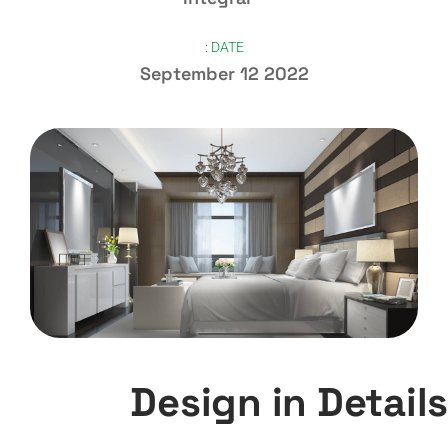
DATE :
September 12 2022
Design in Details