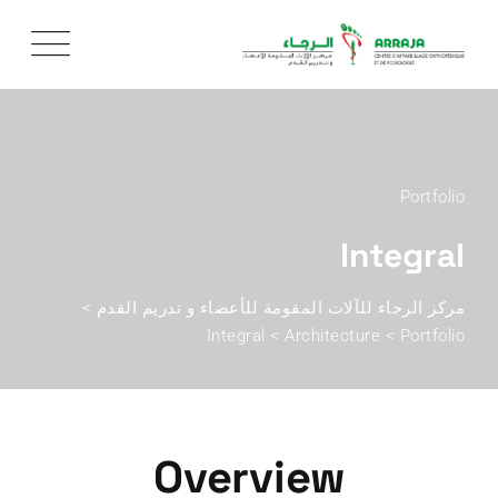
Portfolio
Integral
>
مركز الرجاء للآلات المقومة للأعضاء و تدريم القدم
Integral
>
Architecture
>
Portfolio
Overview