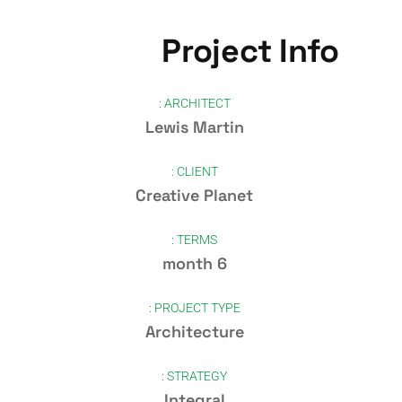
Project Info
ARCHITECT :
Lewis Martin
CLIENT :
Creative Planet
TERMS :
6 month
PROJECT TYPE :
Architecture
STRATEGY :
Integral