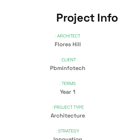
Project Info
ARCHITECT :
Flores Hill
CLIENT :
Pbminfotech
TERMS :
1 Year
PROJECT TYPE :
Architecture
STRATEGY :
Innovation