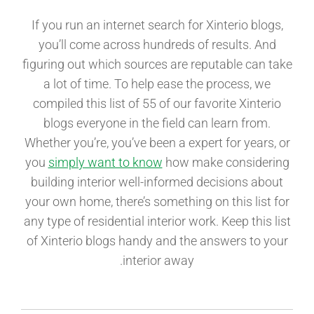
If you run an internet search for Xinterio blogs,
you’ll come across hundreds of results. And
figuring out which sources are reputable can take
a lot of time. To help ease the process, we
compiled this list of 55 of our favorite Xinterio
blogs everyone in the field can learn from.
Whether you’re, you’ve been a expert for years, or
you
simply want to know
how make considering
building interior well-informed decisions about
your own home, there’s something on this list for
any type of residential interior work. Keep this list
of Xinterio blogs handy and the answers to your
interior away.