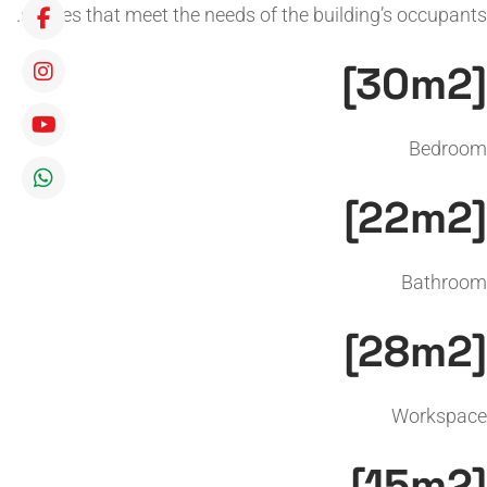
spaces that meet the needs of the building’s occupants.
[30m2]
Bedroom
[22m2]
Bathroom
[28m2]
Workspace
[15m2]