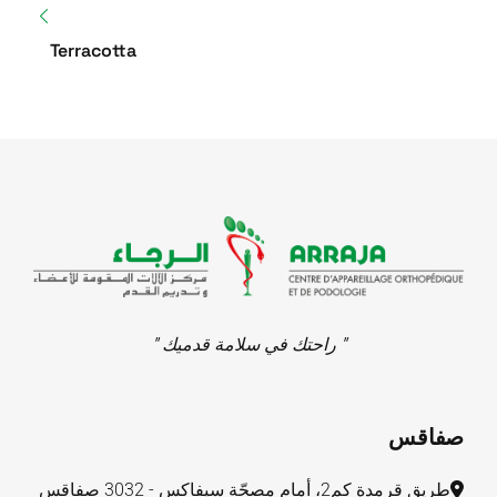
Terracotta
" راحتك في سلامة قدميك "
صفاقس
طريق قرمدة كم2، أمام مصحّة سيفاكس - 3032 صفاقس