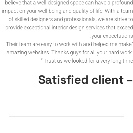
believe that a well-designed space can have a profound
impact on your well-being and quality of life. With a team
of skilled designers and professionals, we are strive to
provide exceptional interior design services that exceed
your expectations.
“Their team are easy to work with and helped me make
amazing websites. Thanks guys for all your hard work.
Trust us we looked for a very long time.”
– Satisfied client