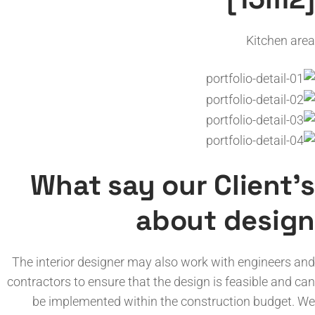
Kitchen area
What say our Client’s
about design
The interior designer may also work with engineers and
contractors to ensure that the design is feasible and can
be implemented within the construction budget. We