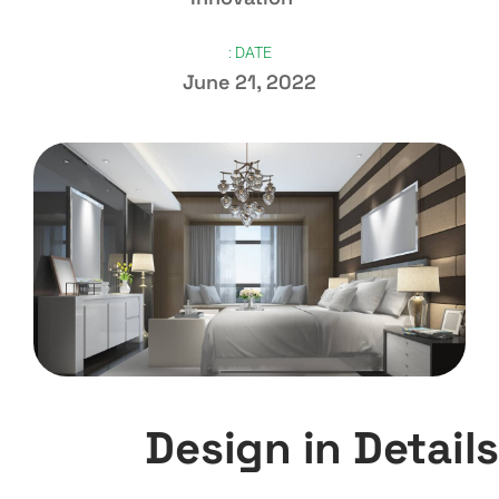
DATE :
June 21, 2022
Design in Details