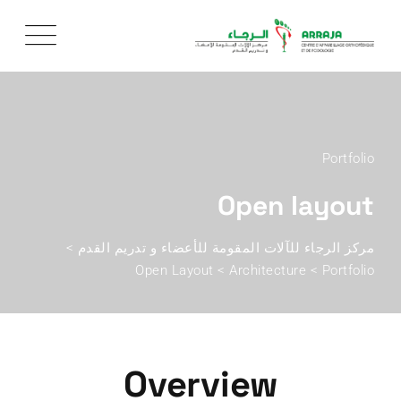
Portfolio
Open layout
>
مركز الرجاء للآلات المقومة للأعضاء و تدريم القدم
Open Layout
>
Architecture
>
Portfolio
Overview