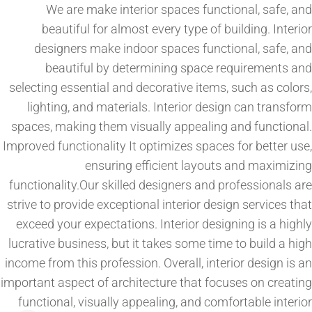
We are make interior spaces functional, safe, and
beautiful for almost every type of building. Interior
designers make indoor spaces functional, safe, and
beautiful by determining space requirements and
selecting essential and decorative items, such as colors,
lighting, and materials. Interior design can transform
spaces, making them visually appealing and functional.
Improved functionality It optimizes spaces for better use,
ensuring efficient layouts and maximizing
functionality.Our skilled designers and professionals are
strive to provide exceptional interior design services that
exceed your expectations. Interior designing is a highly
lucrative business, but it takes some time to build a high
income from this profession. Overall, interior design is an
important aspect of architecture that focuses on creating
functional, visually appealing, and comfortable interior