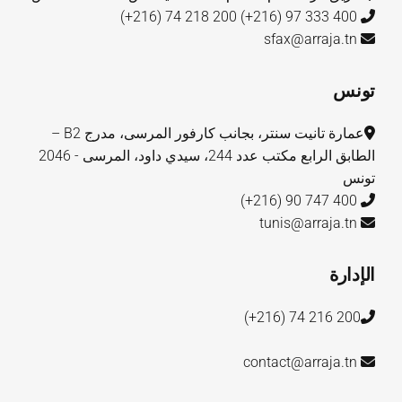
200 218 74 (216+)
400 333 97 (216+)
sfax@arraja.tn
تونس
عمارة تانيت سنتر، بجانب كارفور المرسى، مدرج B2 –
الطابق الرابع مكتب عدد 244، سيدي داود، المرسى - 2046
تونس
400 747 90 (216+)
tunis@arraja.tn
الإدارة
200 216 74 (216+)
contact@arraja.tn