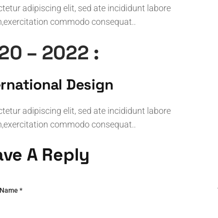
etur adipiscing elit, sed ate incididunt labore
,exercitation commodo consequat..
20 – 2022 :
ernational Design
etur adipiscing elit, sed ate incididunt labore
,exercitation commodo consequat..
ave A Reply