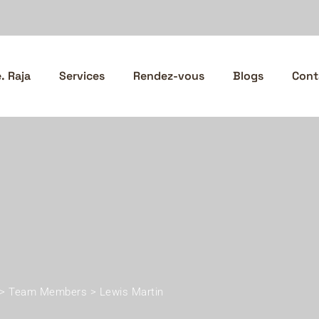
 Raja
Services
Rendez-vous
Blogs
Cont
>
Team Members
>
Lewis Martin