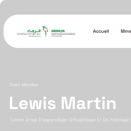
Accueil
Mme.
Team Member
Lewis Martin
Centre Arraja D'appareillage Orthopédique Et De Podologie