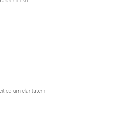
colour finish.
acit eorum claritatem