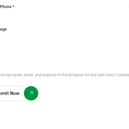
ve my name, email, and website in this browser for the next time I comme
bmit Now