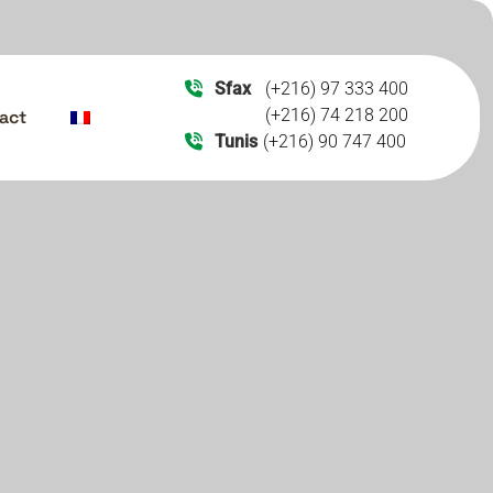
Sfax
(+216) 97 333 400
(+216) 74 218 200
act
Tunis
(+216) 90 747 400