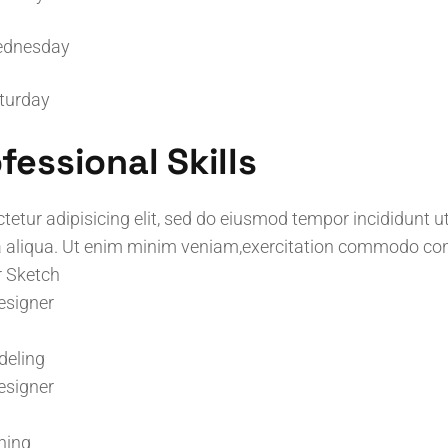
dnesday
turday
fessional Skills
tetur adipisicing elit, sed do eiusmod tempor incididunt ut
aliqua. Ut enim minim veniam,exercitation commodo co
r Sketch
esigner
deling
esigner
ning