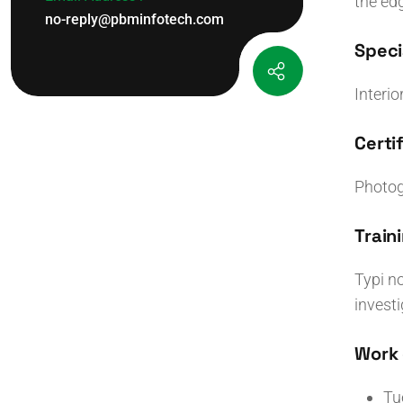
the ed
no-reply@pbminfotech.com
Specia
Interio
Certif
Photog
Traini
Typi no
invest
Work 
Tu