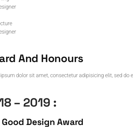
esigner
ecture
esigner
ard And Honours
ipsum dolor sit amet, consectetur adipisicing elit, sed do
18 – 2019 :
 Good Design Award