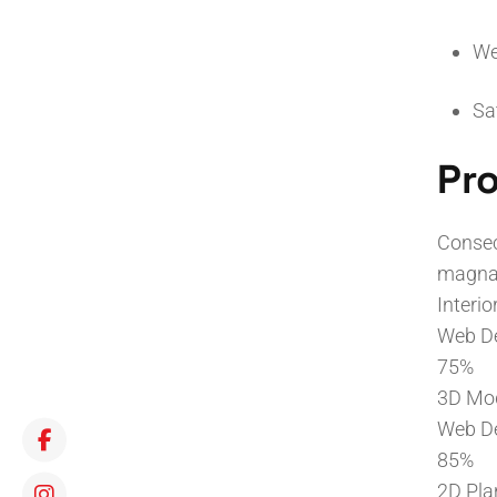
We
Sa
Pro
Consec
magna 
Interio
Web D
75%
3D Mo
Web D
85%
2D Pla