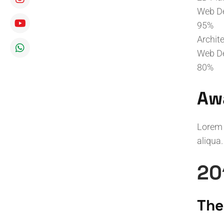
Web D
95%
Archit
Web D
80%
Aw
Lorem 
aliqua.
20
The