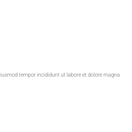
 eiusmod tempor incididunt ut labore et dolore magna