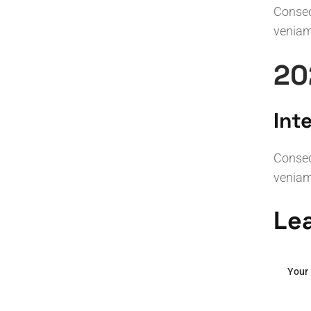
Consect
veniam
20
Int
Consect
veniam
Le