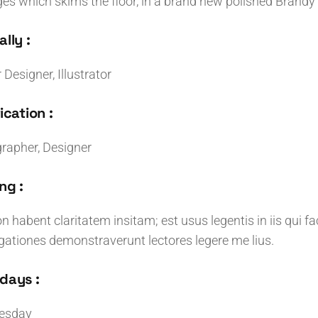
ges which skims the floor, in a brand new polished Brandy 
lly :
r Designer, Illustrator
ication :
rapher, Designer
ng :
n habent claritatem insitam; est usus legentis in iis qui f
igationes demonstraverunt lectores legere me lius.
days :
esday