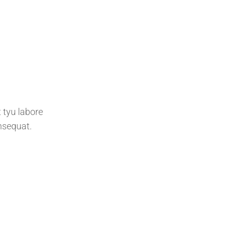
 tyu labore
nsequat.