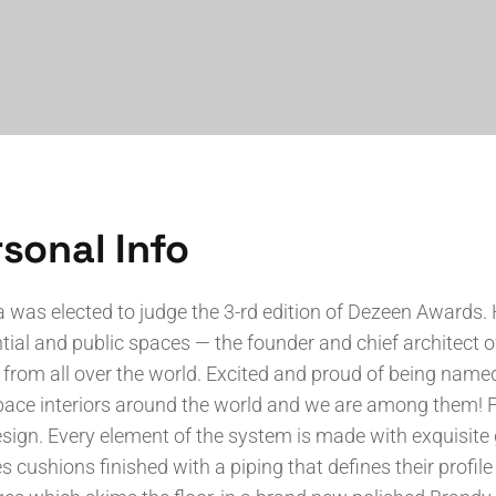
sonal Info
a was elected to judge the 3-rd edition of Dezeen Awards. 
tial and public spaces — the founder and chief architect o
 from all over the world. Excited and proud of being named 
ace interiors around the world and we are among them! Fe
sign. Every element of the system is made with exquisi
s cushions finished with a piping that defines their profile