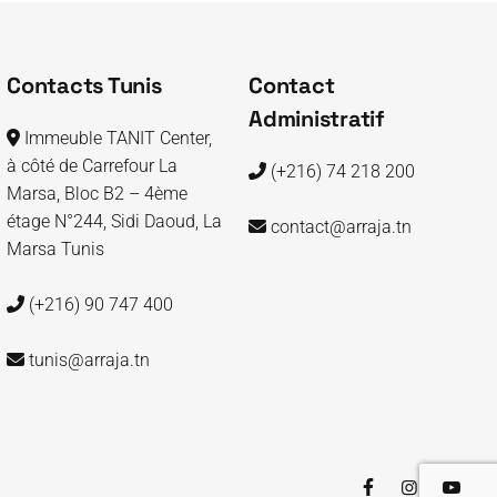
Contacts Tunis
Contact
Administratif
Immeuble TANIT Center,
à côté de Carrefour La
(+216) 74 218 200
Marsa, Bloc B2 – 4ème
étage N°244, Sidi Daoud, La
contact@arraja.tn
Marsa Tunis
(+216) 90 747 400
tunis@arraja.tn