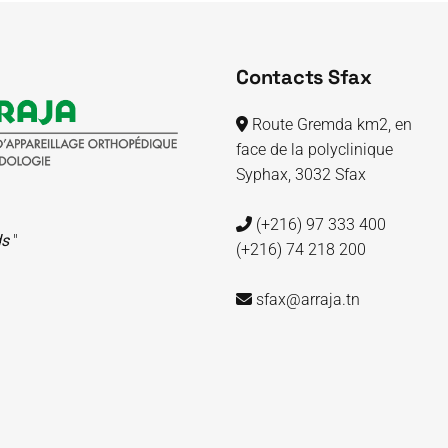
Contacts Sfax
Route Gremda km2, en
face de la polyclinique
Syphax, 3032 Sfax
(+216) 97 333 400
ds
"
(+216) 74 218 200
sfax@arraja.tn