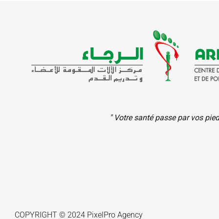
" Votre santé passe par vos pie
COPYRIGHT © 2024
PixelPro
Agency