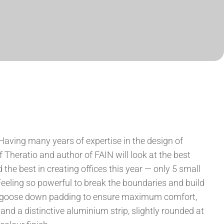
Having many years of expertise in the design of
f Theratio and author of FAIN will look at the best
the best in creating offices this year — only 5 small
eling so powerful to break the boundaries and build
te goose down padding to ensure maximum comfort,
 and a distinctive aluminium strip, slightly rounded at