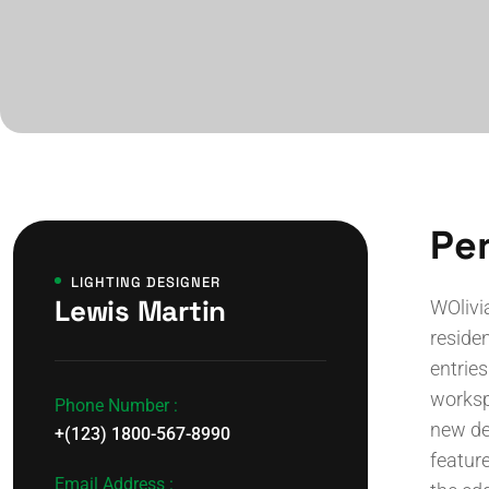
Per
LIGHTING DESIGNER
Lewis Martin
WOlivi
residen
entries
worksp
Phone Number :
new de
+(123) 1800-567-8990
feature
Email Address :